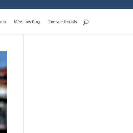
ent
MPA Law Blog
Contact Details