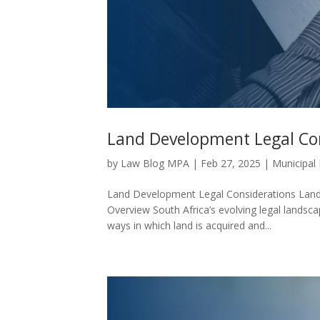
Land Development Legal Co
by
Law Blog MPA
|
Feb 27, 2025
|
Municipal
Land Development Legal Considerations Land
Overview South Africa’s evolving legal landsc
ways in which land is acquired and...