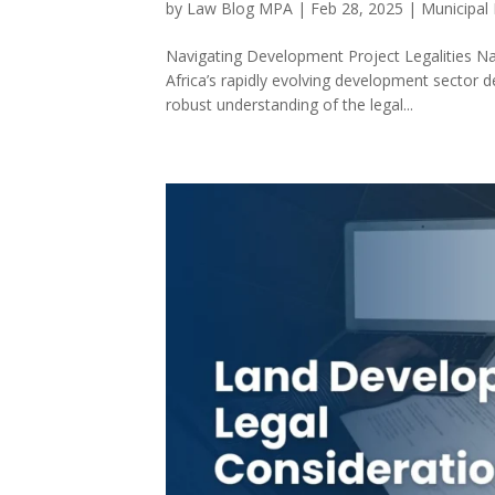
by
Law Blog MPA
|
Feb 28, 2025
|
Municipal
Navigating Development Project Legalities N
Africa’s rapidly evolving development sector d
robust understanding of the legal...