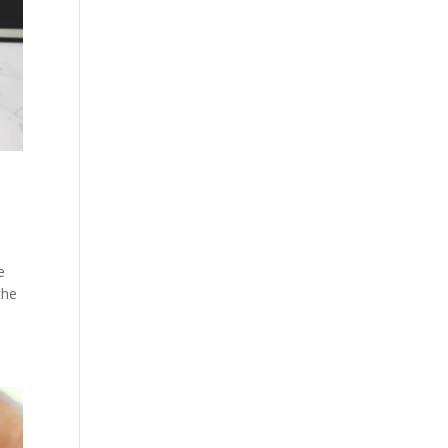
e
the