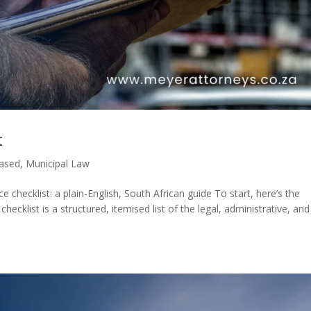
t
Based
,
Municipal Law
checklist: a plain-English, South African guide To start, here’s the
ecklist is a structured, itemised list of the legal, administrative, and