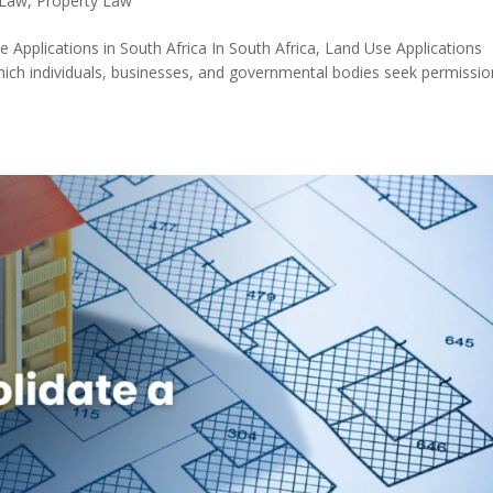
 Law
,
Property Law
Applications in South Africa In South Africa, Land Use Applications
hich individuals, businesses, and governmental bodies seek permissio