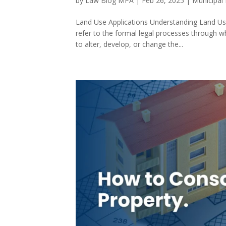
by
Law Blog MPA
|
Feb 26, 2025
|
Municipal
Land Use Applications Understanding Land Use 
refer to the formal legal processes through w
to alter, develop, or change the...