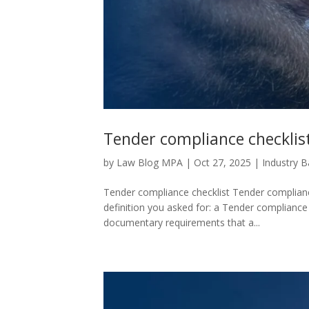
Tender compliance checklis
by
Law Blog MPA
|
Oct 27, 2025
|
Industry 
Tender compliance checklist Tender compliance 
definition you asked for: a Tender compliance ch
documentary requirements that a...