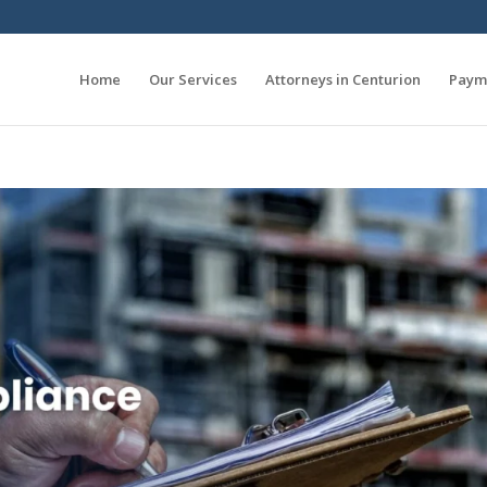
Home
Our Services
Attorneys in Centurion
Paym