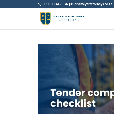
012 653 8445
junior@meyerattorneys.co.za