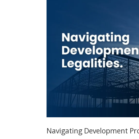
Navigating Development Proj