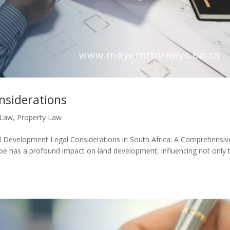
nsiderations
 Law
,
Property Law
 Development Legal Considerations in South Africa: A Comprehensiv
ape has a profound impact on land development, influencing not only 