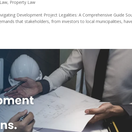
 Law
,
Property Law
avigating Development Project Legalities: A Comprehensive Guide So
emands that stakeholders, from investors to local municipalities, hav