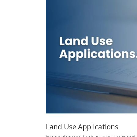
Land Use Applications