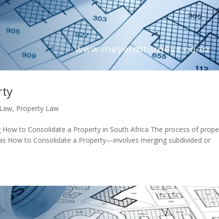
rty
 Law
,
Property Law
How to Consolidate a Property in South Africa The process of prope
 as How to Consolidate a Property—involves merging subdivided or