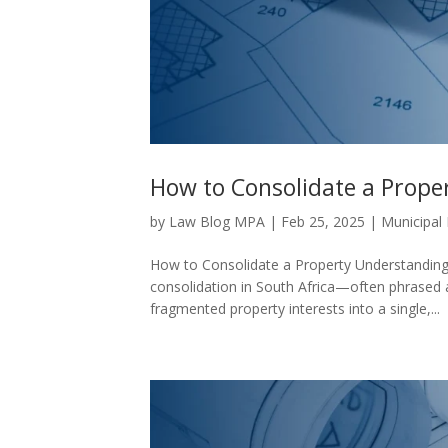
How to Consolidate a Prope
by
Law Blog MPA
|
Feb 25, 2025
|
Municipal
How to Consolidate a Property Understanding 
consolidation in South Africa—often phrased
fragmented property interests into a single,...