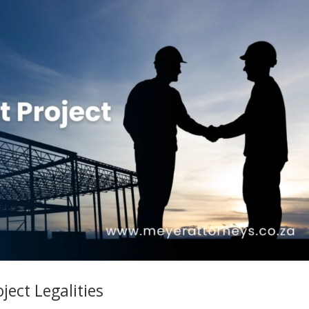
ect Legalities