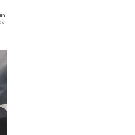
uth
e a