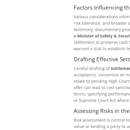
Factors Influencing t
Various considerations info
risk tolerance, and broader s
testimony, documentary proof
v Minister of Safety & Secur
settlement to preserve cash f
warrant a trial to establish 
Drafting Effective S
Careful drafting of
Settleme
acceptance, consensus on ma
relate to pending High Court
offer can lead to cost sancti
terms, specifying performanc
or Supreme Court Act where
Assessing Risks in th
Risk assessment is central t
value or binding a party to u