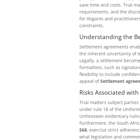
save time and costs. Trial ma
requirements, and the discre
for litigants and practitione
constraints.
Understanding the Be
Settlement agreements enable
the inherent uncertainty of t
Legally, a settlement become
formalities, such as signature
flexibility to include confi
appeal of
Settlement agree
Risks Associated with
Trial matters subject parties
under rule 18 of the Uniform
Unforeseen evidentiary rulin
Furthermore, the South Afri
568
, exercise strict adheren
what legislation and common