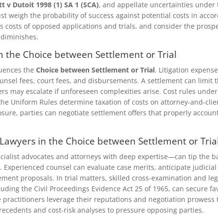
tt v Dutoit 1998 (1) SA 1 (SCA)
, and appellate uncertainties under
st weigh the probability of success against potential costs in acco
 costs of opposed applications and trials, and consider the prospe
 diminishes.
n the Choice between Settlement or Trial
luences the
Choice between Settlement or Trial
. Litigation expen
ounsel fees, court fees, and disbursements. A settlement can limit 
ers may escalate if unforeseen complexities arise. Cost rules under
the Uniform Rules determine taxation of costs on attorney-and-clien
sure, parties can negotiate settlement offers that properly account
t Lawyers in the Choice between Settlement or Tria
ialist advocates and attorneys with deep expertise—can tip the b
. Experienced counsel can evaluate case merits, anticipate judicial 
ement proposals. In trial matters, skilled cross-examination and l
uding the Civil Proceedings Evidence Act 25 of 1965, can secure f
e practitioners leverage their reputations and negotiation prowess 
ecedents and cost-risk analyses to pressure opposing parties.