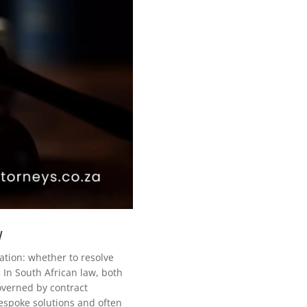
w
igation: whether to resolve
 In South African law, both
overned by contract
bespoke solutions and often