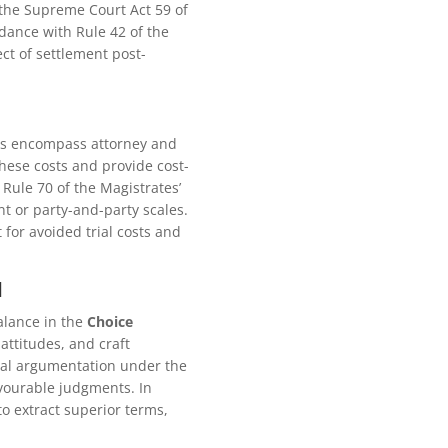
 the Supreme Court Act 59 of
rdance with Rule 42 of the
ct of settlement post-
ses encompass attorney and
these costs and provide cost-
 Rule 70 of the Magistrates’
t or party-and-party scales.
 for avoided trial costs and
l
alance in the
Choice
attitudes, and craft
egal argumentation under the
avourable judgments. In
to extract superior terms,