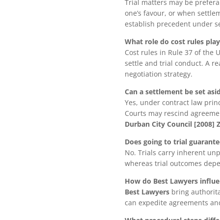
Trial matters may be prefera
one’s favour, or when settlem
establish precedent under se
What role do cost rules pla
Cost rules in Rule 37 of the
settle and trial conduct. A r
negotiation strategy.
Can a settlement be set asi
Yes, under contract law prin
Courts may rescind agreement
Durban City Council [2008]
Does going to trial guarant
No. Trials carry inherent unp
whereas trial outcomes depen
How do Best Lawyers influe
Best Lawyers
bring authorita
can expedite agreements and