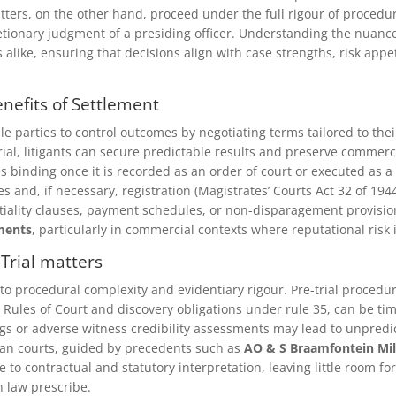
tters, on the other hand, proceed under the full rigour of procedur
tionary judgment of a presiding officer. Understanding the nuances 
rs alike, ensuring that decisions align with case strengths, risk app
nefits of Settlement
 parties to control outcomes by negotiating terms tailored to their
rial, litigants can secure predictable results and preserve commerc
s binding once it is recorded as an order of court or executed as a
s and, if necessary, registration (Magistrates’ Courts Act 32 of 1944
dentiality clauses, payment schedules, or non-disparagement provisi
ments
, particularly in commercial contexts where reputational risk i
 Trial matters
 to procedural complexity and evidentiary rigour. Pre-trial procedu
 Rules of Court and discovery obligations under rule 35, can be t
gs or adverse witness credibility assessments may lead to unpred
can courts, guided by precedents such as
AO & S Braamfontein Mil
ce to contractual and statutory interpretation, leaving little room
 law prescribe.