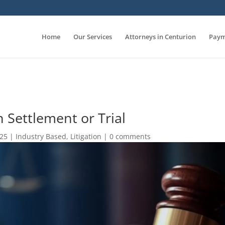
Home
Our Services
Attorneys in Centurion
Paym
 Settlement or Trial
025
|
Industry Based
,
Litigation
|
0 comments