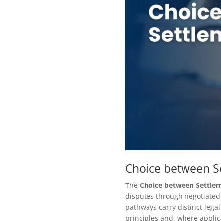
Choice between Se
The
Choice between Settlem
disputes through negotiated 
pathways carry distinct lega
principles and, where applica