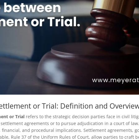
ttlement or Trial: Definition and Overvie
ent or Trial
refers to the strategic decision parties face in civil lit
settlement agreements or to pursue adjudication in a court of law.
l, financial, and procedural implications. Settlement agreements, g
ble, Rule 37 of the Uniform Rules of Court, allow parties to craft 