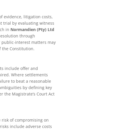
f evidence, litigation costs,
t trial by evaluating witness
ach in
Normandien (Pty) Ltd
resolution through
r public-interest matters may
 the Constitution.
ts include offer and
uired. Where settlements
ailure to beat a reasonable
 ambiguities by defining key
er the Magistrate’s Court Act
e risk of compromising on
 risks include adverse costs