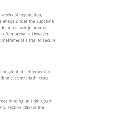
n weeks of negotiation,
peals ensue under the Supreme
 disputes over joinder or
 often prevails. However,
imeframe of a trial to secure
h negotiated settlement or
luding case strength, costs
omes binding. In High Court
rs, section 30(2) of the