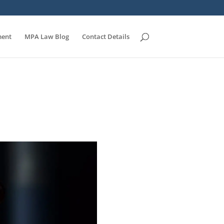
ent
MPA Law Blog
Contact Details