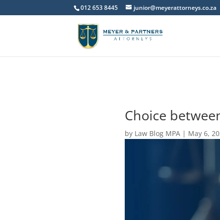
012 653 8445
junior@meyerattorneys.co.za
Choice between
by
Law Blog MPA
|
May 6, 2