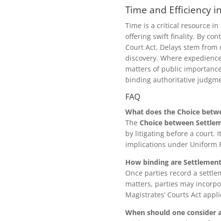
Time and Efficiency i
Time is a critical resource i
offering swift finality. By c
Court Act. Delays stem from 
discovery. Where expedience
matters of public importance 
binding authoritative judgm
FAQ
What does the Choice betwe
The
Choice between Settlem
by litigating before a court. 
implications under Uniform R
How binding are Settlemen
Once parties record a settle
matters, parties may incorpor
Magistrates’ Courts Act appli
When should one consider a 