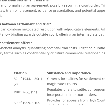
r between settlement and trial?
 and formalizing an agreement, possibly securing a court order. Tri
ces, trial roll placement, evidence presentation, and potential app
t.
s between settlement and trial?
n can combine negotiated resolution with adjudicative elements. A
65 allow binding awards outside court, offering an intermediate pat
 settlement offers?
benefit analysis, quantifying potential trial costs, litigation durati
y terms such as confidentiality or future commercial relationships
Citation
Substance and Importance
32 of 1944, s 30(1)–
Governs formalities for settlement r
(2)
magistrate’s courts.
Regulates offers to settle, consequen
Rule 37(2), (11)
incorporation into court orders.
Provides for appeals from High Court
59 of 1959, s 105