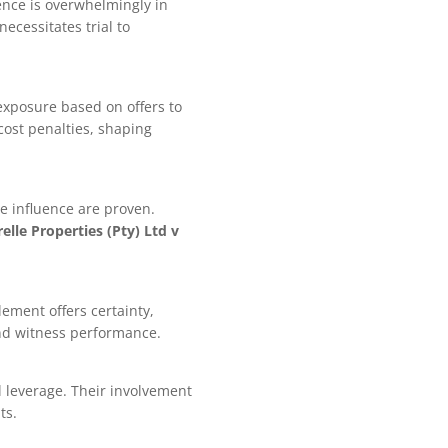
ence is overwhelmingly in
necessitates trial to
 exposure based on offers to
cost penalties, shaping
e influence are proven.
elle Properties (Pty) Ltd v
lement offers certainty,
and witness performance.
l leverage. Their involvement
ts.