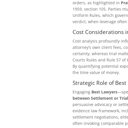
orders, as highlighted in
Pra
1959, section 105. Parties mu
Uniform Rules, which governs
verdict, when leverage often
Cost Considerations i
Cost analysis profoundly inf
attorney’s own client fees, c
certainty, whereas trial matt
Courts Rules and Rule 57 of 
By quantifying potential expo
the time value of money.
Strategic Role of Bes
Engaging
Best Lawyers
—spec
between Settlement or Trial
persuasive advocacy or settl
evidence law framework, incl
settlement negotiations, elit
often invoking comparable pr