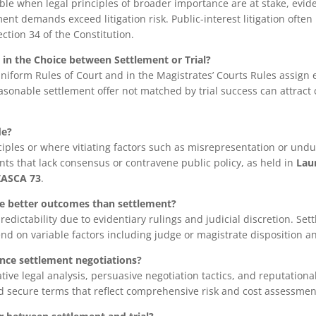
ble when legal principles of broader importance are at stake, evid
ent demands exceed litigation risk. Public-interest litigation often 
ction 34 of the Constitution.
y in the Choice between Settlement or Trial?
 Uniform Rules of Court and in the Magistrates’ Courts Rules assign
easonable settlement offer not matched by trial success can attract 
de?
ciples or where vitiating factors such as misrepresentation or undu
s that lack consensus or contravene public policy, as held in
Laur
 ZASCA 73
.
ee better outcomes than settlement?
redictability due to evidentiary rulings and judicial discretion. Sett
d on variable factors including judge or magistrate disposition 
nce settlement negotiations?
tive legal analysis, persuasive negotiation tactics, and reputationa
 secure terms that reflect comprehensive risk and cost assessmen