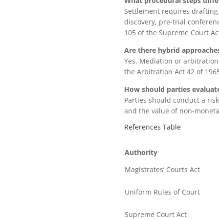
What procedural steps diffe
Settlement requires drafting
discovery, pre-trial conferen
105 of the Supreme Court Ac
Are there hybrid approache
Yes. Mediation or arbitratio
the Arbitration Act 42 of 19
How should parties evaluate
Parties should conduct a risk-
and the value of non-monetar
References Table
Authority
Magistrates’ Courts Act
Uniform Rules of Court
Supreme Court Act