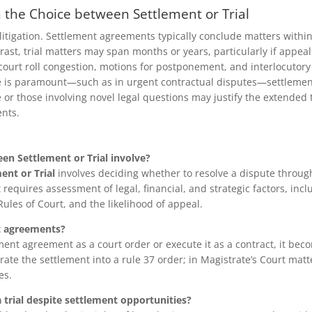
n the Choice between Settlement or Trial
n litigation. Settlement agreements typically conclude matters withi
ontrast, trial matters may span months or years, particularly if ap
court roll congestion, motions for postponement, and interlocutory
 is paramount—such as in urgent contractual disputes—settlement
or those involving novel legal questions may justify the extended t
ents.
en Settlement or Trial involve?
ent or Trial
involves deciding whether to resolve a dispute throug
It requires assessment of legal, financial, and strategic factors, inc
ules of Court, and the likelihood of appeal.
t agreements?
ment agreement as a court order or execute it as a contract, it bec
ate the settlement into a rule 37 order; in Magistrate’s Court matte
es.
trial despite settlement opportunities?