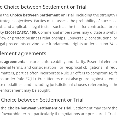
he Choice between Settlement or Trial
rm the
Choice between Settlement or Trial
, including the strength o
trategic objectives. Parties must assess the probability of success a
, and applicable legal tests—such as the test for contractual bre
ity [2006] ZASCA 155
. Commercial imperatives may dictate a swift 
low or protect business relationships. Conversely, constitutional o
legal precedents or vindicate fundamental rights under section 34 of
ettlement agreements
nt agreements
ensures enforceability and clarity. Essential elemen
terial terms, and consideration—or reciprocal obligations—if req
 matters, parties often incorporate Rule 37 offers to compromise; f
ons under Rule 37(11). Practitioners must also guard against latent
e modalities, and including jurisdictional clauses referencing eith
 enforcement may be sought.
e Choice between Settlement or Trial
o the
Choice between Settlement or Trial
. Settlement may carry th
nfavourable terms, particularly if negotiations are pressured. Trial