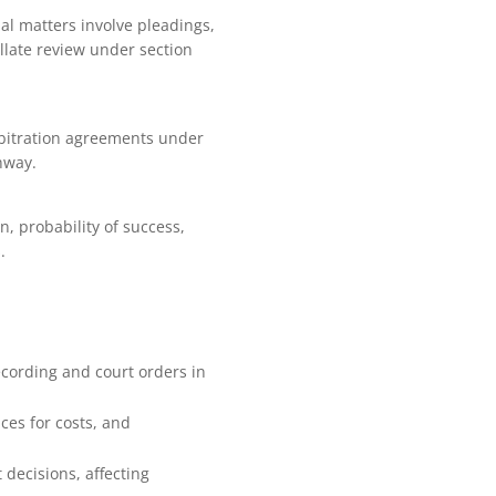
al matters involve pleadings,
ellate review under section
rbitration agreements under
hway.
on, probability of success,
.
ecording and court orders in
ces for costs, and
 decisions, affecting