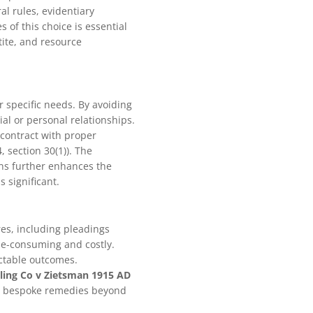
al rules, evidentiary
of this choice is essential
etite, and resource
 specific needs. By avoiding
ial or personal relationships.
 contract with proper
, section 30(1)). The
ons further enhances the
s significant.
res, including pleadings
ime-consuming and costly.
ictable outcomes.
ling Co v Zietsman 1915 AD
 for bespoke remedies beyond