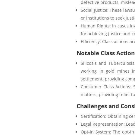
defective products, mislea
Social Justice: These laws
or institutions to seek justi
Human Rights: In cases in
for achieving justice and 
Efficiency: Class actions a
Notable Class Action
Silicosis and Tuberculosi
working in gold mines in
settlement, providing comp
Consumer Class Actions: 
matters, providing relief t
Challenges and Cons
Certification: Obtaining cer
Legal Representation: Lead p
Opt-In System: The opt-in 