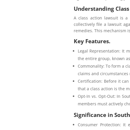
Understanding Class 
A class action lawsuit is 
collectively file a lawsuit 
remedies. This mechanism is 
Key Features.
Legal Representation: It m
the entire group, known as
Commonality: To form a cl
claims and circumstances m
Certification: Before it ca
that a class action is the 
Opt-In vs. Opt-Out: In Sou
members must actively choo
Significance in South
Consumer Protection: It 