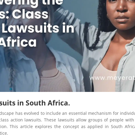
uits in South Africa.
andscape has evolved to include an essential mechanism for indiv
class action lawsuits. These lawsuits allow groups of people with s
on. This article explores the concept as applied in South Afri
tice.