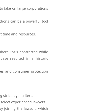
to take on large corporations
tions can be a powerful tool
urt time and resources.
uberculosis contracted while
case resulted in a historic
ees and consumer protection
strict legal criteria.
to select experienced lawyers.
by joining the lawsuit, which