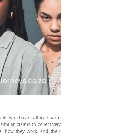
iduals who have suffered harm
imilar claims to collectively
ca, how they work, and their