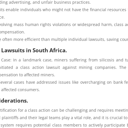
ding advertising, and unfair business practices.
uits enable individuals who might not have the financial resources 
ce.
volving mass human rights violations or widespread harm, class ac
compensation.
re often more efficient than multiple individual lawsuits, saving co
 Lawsuits in South Africa.
s Case: In a landmark case, miners suffering from silicosis and t
itiated a class action lawsuit against mining companies. The 
ensation to affected miners.
Several cases have addressed issues like overcharging on bank f
o affected consumers.
iderations.
tification for a class action can be challenging and requires meeting 
laintiffs and their legal teams play a vital role, and it is crucial 
system requires potential class members to actively participate 