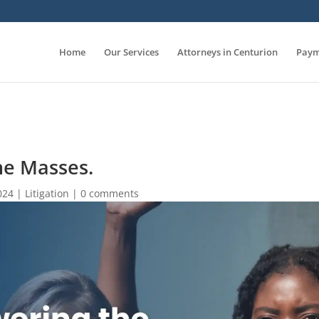
Home
Our Services
Attorneys in Centurion
Paym
e Masses.
024
|
Litigation
|
0 comments