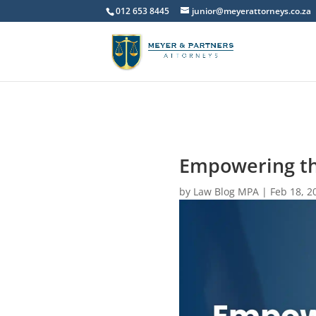
012 653 8445
junior@meyerattorneys.co.za
Empowering th
by
Law Blog MPA
|
Feb 18, 2