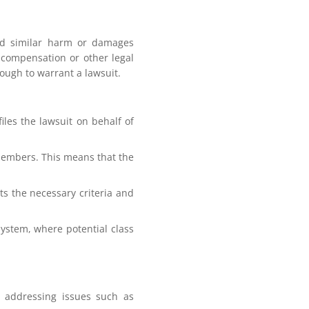
red similar harm or damages
g compensation or other legal
ough to warrant a lawsuit.
files the lawsuit on behalf of
members. This means that the
ets the necessary criteria and
 system, where potential class
r addressing issues such as