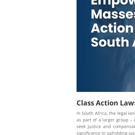
Class Action Laws
In South Africa, the legal l
as part of a larger group – 
seek justice and compensati
significance in upholding jus