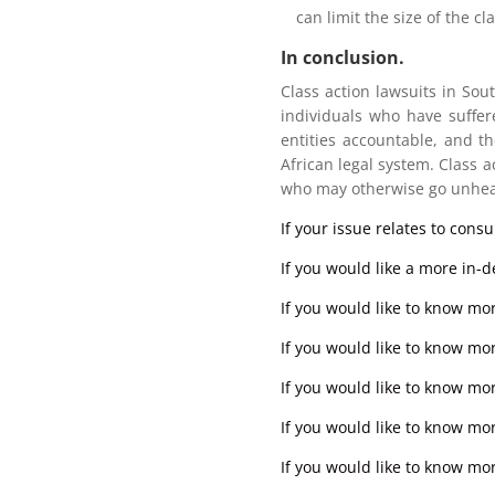
can limit the size of the cla
In conclusion.
Class action lawsuits in Sout
individuals who have suffer
entities accountable, and t
African legal system. Class ac
who may otherwise go unhea
If your issue relates to cons
If you would like a more in-de
If you would like to know mo
If you would like to know mor
If you would like to know more
If you would like to know mor
If you would like to know mor