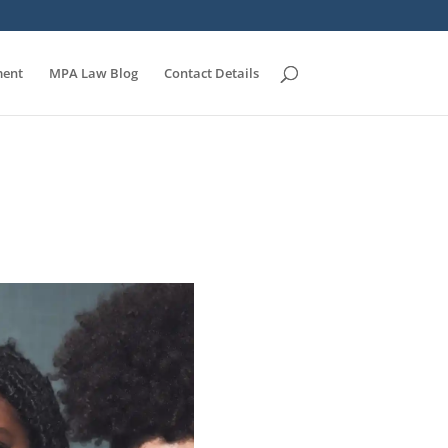
ent
MPA Law Blog
Contact Details