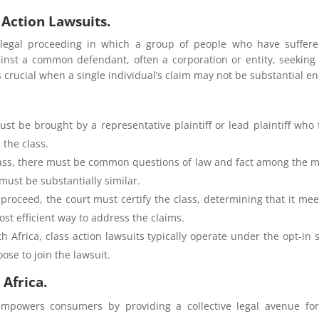
Action Lawsuits.
a legal proceeding in which a group of people who have suffe
against a common defendant, often a corporation or entity, seekin
crucial when a single individual’s claim may not be substantial en
ust be brought by a representative plaintiff or lead plaintiff who 
 the class.
ass, there must be common questions of law and fact among the 
ust be substantially similar.
n proceed, the court must certify the class, determining that it me
most efficient way to address the claims.
th Africa, class action lawsuits typically operate under the opt-in
se to join the lawsuit.
 Africa.
empowers consumers by providing a collective legal avenue fo