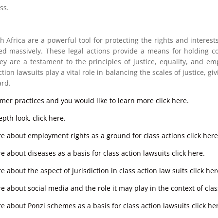
ss.
h Africa are a powerful tool for protecting the rights and interes
ed massively. These legal actions provide a means for holding cor
hey are a testament to the principles of justice, equality, and 
tion lawsuits play a vital role in balancing the scales of justice, giv
rd.
umer practices and you would like to learn more click here.
pth look, click here.
re about employment rights as a ground for class actions click here
e about diseases as a basis for class action lawsuits click here.
 about the aspect of jurisdiction in class action law suits click her
e about social media and the role it may play in the context of class
e about Ponzi schemes as a basis for class action lawsuits click he