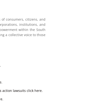
ts of consumers, citizens, and
porations, institutions, and
empowerment within the South
ing a collective voice to those
.
e.
 action lawsuits click here.
re.