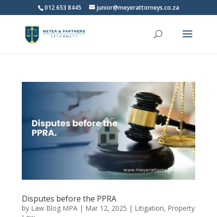
012 653 8445
junior@meyerattorneys.co.za
Disputes before the PPRA
by
Law Blog MPA
|
Mar 12, 2025
|
Litigation
,
Property