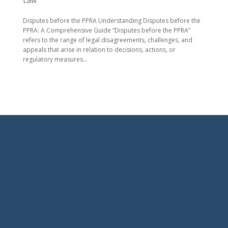
Law
Disputes before the PPRA Understanding Disputes before the
PPRA: A Comprehensive Guide “Disputes before the PPRA”
refers to the range of legal disagreements, challenges, and
appeals that arise in relation to decisions, actions, or
regulatory measures...