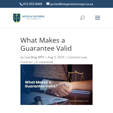
012 653 8445
junior@meyerattorneys.co.za
What Makes a
Guarantee Valid
by
Law Blog MPA
|
Aug 5, 2025
|
Common Law
,
Contract
|
0 comments