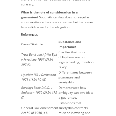
contrary.
What is the role of consideration in a
guarantee?
South African law does not require
consideration in the classical sense, but there must
be a valid cause for the obligation.
References
Substance and
Case / Statute
Importance
Clarifies that moral
Trust Bank van Afrika Bpk
obligations are not
v Fryschlag 1967 (3) SA
legally binding; intention
562 (O)
is key.
Differentiates between
Lipschitz NO v Dechmann
guarantee and
1978 (1) SA 70 (W)
suretyship.
Barclays Bank D.C.O. v
Demonstrates how
Anderson 1959 (2) SA 478
ambiguity can invalidate
(T)
a guarantee.
Establishes that
General Law Amendment
suretyship contracts
Act 50 of 1956, s 6
must be in writing and