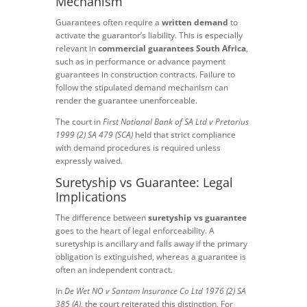
Mechanism
Guarantees often require a
written demand
to
activate the guarantor’s liability. This is especially
relevant in
commercial guarantees South Africa
,
such as in performance or advance payment
guarantees in construction contracts. Failure to
follow the stipulated demand mechanism can
render the guarantee unenforceable.
The court in
First National Bank of SA Ltd v Pretorius
1999 (2) SA 479 (SCA)
held that strict compliance
with demand procedures is required unless
expressly waived.
Suretyship vs Guarantee: Legal
Implications
The difference between
suretyship vs guarantee
goes to the heart of legal enforceability. A
suretyship is ancillary and falls away if the primary
obligation is extinguished, whereas a guarantee is
often an independent contract.
In
De Wet NO v Santam Insurance Co Ltd 1976 (2) SA
385 (A)
, the court reiterated this distinction. For