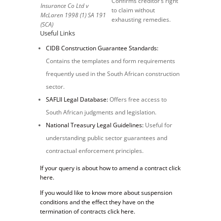
Confirms creditor’s right
Insurance Co Ltd v
to claim without
McLaren 1998 (1) SA 191
exhausting remedies.
(SCA)
Useful Links
CIDB Construction Guarantee Standards:
Contains the templates and form requirements
frequently used in the South African construction
sector.
SAFLII Legal Database:
Offers free access to
South African judgments and legislation.
National Treasury Legal Guidelines:
Useful for
understanding public sector guarantees and
contractual enforcement principles.
If your query is about how to amend a contract click
here.
If you would like to know more about suspension
conditions and the effect they have on the
termination of contracts click here.