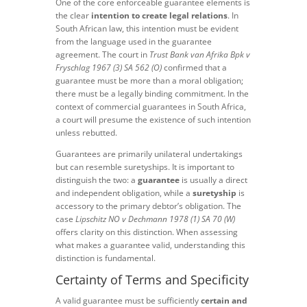
One of the core enforceable guarantee elements is
the clear
intention to create legal relations
. In
South African law, this intention must be evident
from the language used in the guarantee
agreement. The court in
Trust Bank van Afrika Bpk v
Fryschlag 1967 (3) SA 562 (O)
confirmed that a
guarantee must be more than a moral obligation;
there must be a legally binding commitment. In the
context of commercial guarantees in South Africa,
a court will presume the existence of such intention
unless rebutted.
Guarantees are primarily unilateral undertakings
but can resemble suretyships. It is important to
distinguish the two: a
guarantee
is usually a direct
and independent obligation, while a
suretyship
is
accessory to the primary debtor’s obligation. The
case
Lipschitz NO v Dechmann 1978 (1) SA 70 (W)
offers clarity on this distinction. When assessing
what makes a guarantee valid, understanding this
distinction is fundamental.
Certainty of Terms and Specificity
A valid guarantee must be sufficiently
certain and