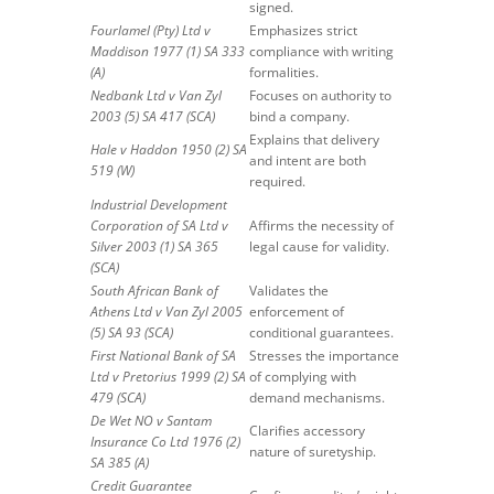
signed.
Fourlamel (Pty) Ltd v
Emphasizes strict
Maddison 1977 (1) SA 333
compliance with writing
(A)
formalities.
Nedbank Ltd v Van Zyl
Focuses on authority to
2003 (5) SA 417 (SCA)
bind a company.
Explains that delivery
Hale v Haddon 1950 (2) SA
and intent are both
519 (W)
required.
Industrial Development
Corporation of SA Ltd v
Affirms the necessity of
Silver 2003 (1) SA 365
legal cause for validity.
(SCA)
South African Bank of
Validates the
Athens Ltd v Van Zyl 2005
enforcement of
(5) SA 93 (SCA)
conditional guarantees.
First National Bank of SA
Stresses the importance
Ltd v Pretorius 1999 (2) SA
of complying with
479 (SCA)
demand mechanisms.
De Wet NO v Santam
Clarifies accessory
Insurance Co Ltd 1976 (2)
nature of suretyship.
SA 385 (A)
Credit Guarantee