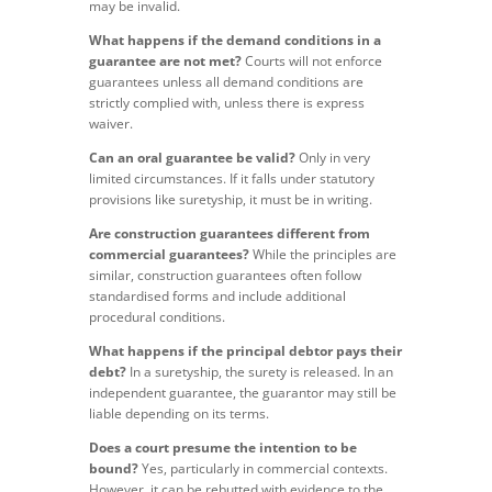
may be invalid.
What happens if the demand conditions in a
guarantee are not met?
Courts will not enforce
guarantees unless all demand conditions are
strictly complied with, unless there is express
waiver.
Can an oral guarantee be valid?
Only in very
limited circumstances. If it falls under statutory
provisions like suretyship, it must be in writing.
Are construction guarantees different from
commercial guarantees?
While the principles are
similar, construction guarantees often follow
standardised forms and include additional
procedural conditions.
What happens if the principal debtor pays their
debt?
In a suretyship, the surety is released. In an
independent guarantee, the guarantor may still be
liable depending on its terms.
Does a court presume the intention to be
bound?
Yes, particularly in commercial contexts.
However, it can be rebutted with evidence to the