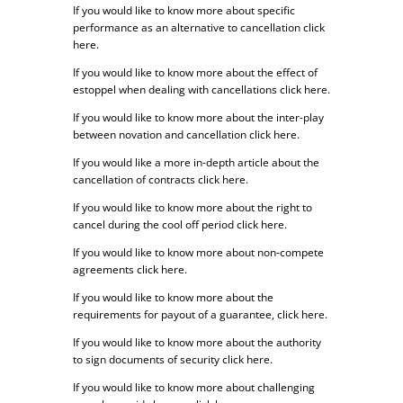
If you would like to know more about specific
performance as an alternative to cancellation click
here.
If you would like to know more about the effect of
estoppel when dealing with cancellations click here.
If you would like to know more about the inter-play
between novation and cancellation click here.
If you would like a more in-depth article about the
cancellation of contracts click here.
If you would like to know more about the right to
cancel during the cool off period click here.
If you would like to know more about non-compete
agreements click here.
If you would like to know more about the
requirements for payout of a guarantee, click here.
If you would like to know more about the authority
to sign documents of security click here.
If you would like to know more about challenging