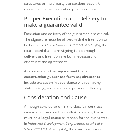
structures or multi-party transactions occur. A
robust internal authorization process is essential.
Proper Execution and Delivery to
make a guarantee valid
Execution and delivery of the guarantee are critical.
The signature must be affixed with the intention to
be bound. In
Hale v Haddon 1950 (2) SA 519 (W)
, the
court noted that mere signing is not enough—
delivery and intention are both necessary to
effectuate the agreement.
Also relevant is the requirement that all
construction guarantee form requirements
include execution in accordance with company
statutes (e.g., a resolution or power of attorney).
Consideration and Cause
Although consideration in the classical contract
sense is not required in South African law, there
must be a
legal cause
or reason for the guarantee.
In
Industrial Development Corporation of SA Ltd v
Silver 2003 (1) SA 365 (SCA)
, the court reaffirmed