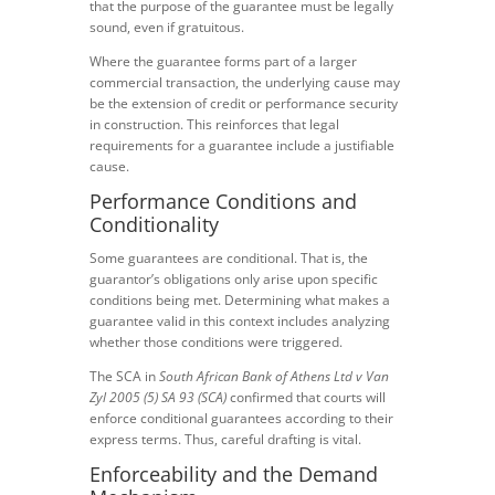
that the purpose of the guarantee must be legally
sound, even if gratuitous.
Where the guarantee forms part of a larger
commercial transaction, the underlying cause may
be the extension of credit or performance security
in construction. This reinforces that legal
requirements for a guarantee include a justifiable
cause.
Performance Conditions and
Conditionality
Some guarantees are conditional. That is, the
guarantor’s obligations only arise upon specific
conditions being met. Determining what makes a
guarantee valid in this context includes analyzing
whether those conditions were triggered.
The SCA in
South African Bank of Athens Ltd v Van
Zyl 2005 (5) SA 93 (SCA)
confirmed that courts will
enforce conditional guarantees according to their
express terms. Thus, careful drafting is vital.
Enforceability and the Demand