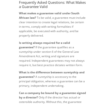
Frequently Asked Questions: What Makes
a Guarantee Valid
What makes a guarantee valid under South
African law?
To be valid, a guarantee must include
clear intention to create legal relations, be certain
in terms, comply with writing formalities if
applicable, be executed with authority, and be
properly delivered.
Is writing always required for a valid
guarantee?
If the guarantee qualifies as a
suretyship under section 6 of the General Law
Amendment Act, writing and signature are
required. Independent guarantees may not always
require it, but best practice dictates written form.
What is the difference between suretyship and
guarantee?
A suretyship is accessory to the
principal obligation, whereas a guarantee can be a
primary, independent undertaking.
Can a company be bound by a guarantee signed
by a director?
Only if the director has actual or
ostensible authority. Without this, the guarantee