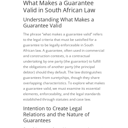
What Makes a Guarantee
Valid in South African Law
Understanding What Makes a
Guarantee Valid
The phrase “what makes a guarantee valid” refers
to the legal criteria that must be satisfied for a
guarantee to be legally enforceable in South
African law. A guarantee, often used in commercial
and construction contexts, is a contractual
undertaking by one party (the guarantor) to fulfill
the obligations of another party (the principal
debtor) should they default. The law distinguishes
guarantees from suretyships, though they share
overlapping characteristics. To explore what makes
a guarantee valid, we must examine its essential
elements, enforceability, and the legal standards
established through statutes and case law.
Intention to Create Legal
Relations and the Nature of
Guarantees