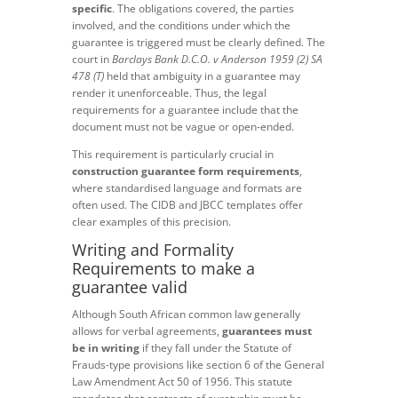
specific
. The obligations covered, the parties
involved, and the conditions under which the
guarantee is triggered must be clearly defined. The
court in
Barclays Bank D.C.O. v Anderson 1959 (2) SA
478 (T)
held that ambiguity in a guarantee may
render it unenforceable. Thus, the legal
requirements for a guarantee include that the
document must not be vague or open-ended.
This requirement is particularly crucial in
construction guarantee form requirements
,
where standardised language and formats are
often used. The CIDB and JBCC templates offer
clear examples of this precision.
Writing and Formality
Requirements to make a
guarantee valid
Although South African common law generally
allows for verbal agreements,
guarantees must
be in writing
if they fall under the Statute of
Frauds-type provisions like section 6 of the General
Law Amendment Act 50 of 1956. This statute