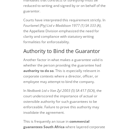
mandates that contracts of suretyship must be
reduced to writing and signed by or on behalf of the
guarantor.
Courts have interpreted this requirement strictly. In
Fourlamel (Pty) Ltd v Maddison 1977 (1) SA 333 (A)
,
the Appellate Division emphasized the need for
clarity and compliance with statutory writing
formalities for enforceability.
Authority to Bind the Guarantor
Another factor in what makes a guarantee valid is
whether the person providing the guarantee had
authority to do so
. This is especially relevant in
corporate contexts where a director, officer, or
employee may attempt to bind the company.
In
Nedbank Ltd v Van Zyl 2003 (5) SA 417 (SCA)
, the
court underscored the importance of actual or
ostensible authority for such guarantees to be
enforceable. Failure to prove this authority may
invalidate the agreement.
This is frequently an issue in
commercial
guarantees South Africa
where layered corporate