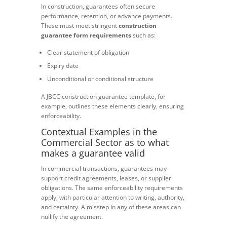
In construction, guarantees often secure
performance, retention, or advance payments.
These must meet stringent
construction
guarantee form requirements
such as:
Clear statement of obligation
Expiry date
Unconditional or conditional structure
A JBCC construction guarantee template, for
example, outlines these elements clearly, ensuring
enforceability.
Contextual Examples in the
Commercial Sector as to what
makes a guarantee valid
In commercial transactions, guarantees may
support credit agreements, leases, or supplier
obligations. The same enforceability requirements
apply, with particular attention to writing, authority,
and certainty. A misstep in any of these areas can
nullify the agreement.