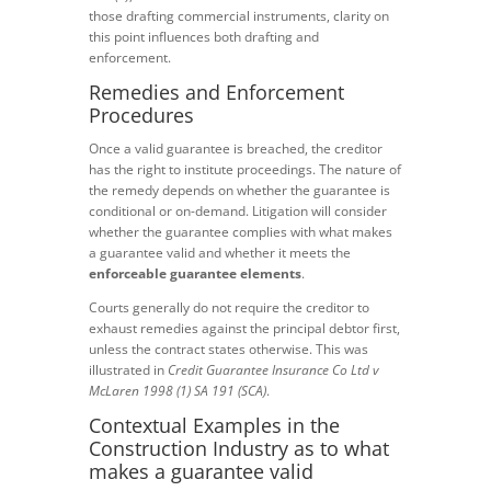
those drafting commercial instruments, clarity on
this point influences both drafting and
enforcement.
Remedies and Enforcement
Procedures
Once a valid guarantee is breached, the creditor
has the right to institute proceedings. The nature of
the remedy depends on whether the guarantee is
conditional or on-demand. Litigation will consider
whether the guarantee complies with what makes
a guarantee valid and whether it meets the
enforceable guarantee elements
.
Courts generally do not require the creditor to
exhaust remedies against the principal debtor first,
unless the contract states otherwise. This was
illustrated in
Credit Guarantee Insurance Co Ltd v
McLaren 1998 (1) SA 191 (SCA)
.
Contextual Examples in the
Construction Industry as to what
makes a guarantee valid