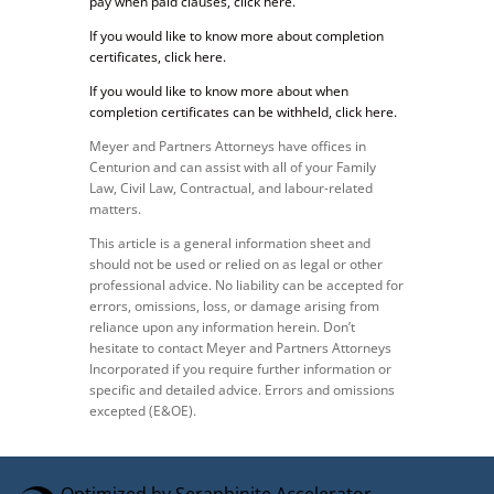
pay when paid clauses, click here.
If you would like to know more about completion
certificates, click here.
If you would like to know more about when
completion certificates can be withheld, click here.
Meyer and Partners Attorneys have offices in
Centurion and can assist with all of your Family
Law, Civil Law, Contractual, and labour-related
matters.
This article is a general information sheet and
should not be used or relied on as legal or other
professional advice. No liability can be accepted for
errors, omissions, loss, or damage arising from
reliance upon any information herein. Don’t
hesitate to contact Meyer and Partners Attorneys
Incorporated if you require further information or
specific and detailed advice. Errors and omissions
excepted (E&OE).