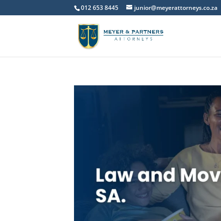
012 653 8445
junior@meyerattorneys.co.za