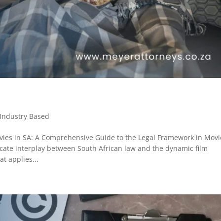
Industry Based
ies in SA: A Comprehensive Guide to the Legal Framework in Movi
icate interplay between South African law and the dynamic film
t applies...