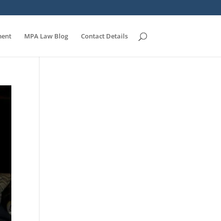
ent
MPA Law Blog
Contact Details