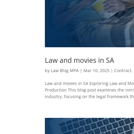
Law and movies in SA
by
Law Blog MPA
|
Mar 10, 2025
|
Contract
,
Law and movies in SA Exploring Law and Mov
Production This blog post examines the intr
industry, focusing on the legal framework tha