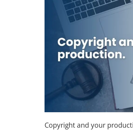
Copyright and your product