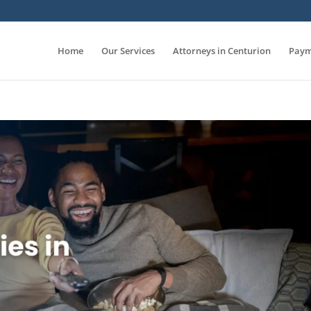
Home
Our Services
Attorneys in Centurion
Paym